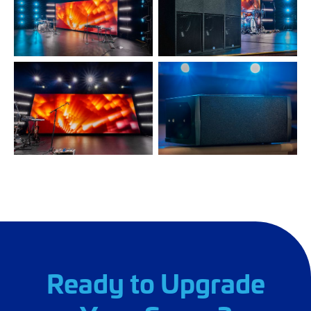
Ready to Upgrade