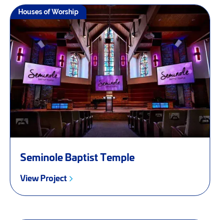
Houses of Worship
Seminole Baptist Temple
View Project