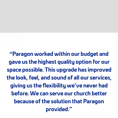
“Paragon worked within our budget and
gave us the highest quality option for our
space possible. This upgrade has improved
the look, feel, and sound of all our services,
giving us the flexibility we’ve never had
before. We can serve our church better
because of the solution that Paragon
provided.”