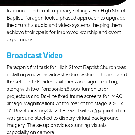
its facilities. Paragon handles projects for both
traditional and contemporary settings. For High Street
Baptist, Paragon took a phased approach to upgrade
the church's audio and video systems, helping them
achieve their goals for improved worship and event
experiences.
Broadcast Video
Paragon's first task for High Street Baptist Church was
installing a new broadcast video system. This included
the setup of 4K video switchers and signal routing,
along with two Panasonic 16,000-lumen laser
projectors and Da-Lite fixed frame screens for IMAG
(Image Magnification). At the rear of the stage, a 26' x
10' ReveLux StoryGlass LED wall with a 3.9-pixel pitch
was ground stacked to display virtual background
imagery. The setup provides stunning visuals,
especially on camera.