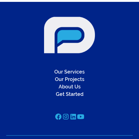
Our Services
Our Projects
About Us
Get Started