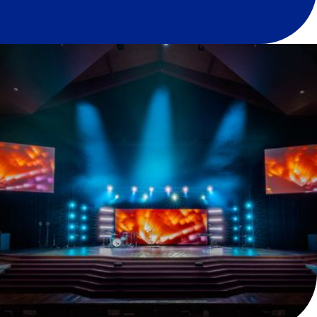
Services
Audio
Lighting
Video
What We Did
Overview
High Street Baptist Church in Springfield, MO,
partnered with Paragon to make significant updates to