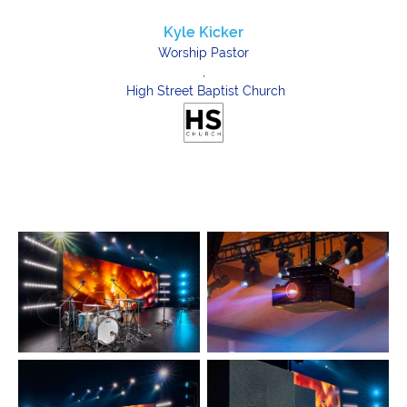
Kyle Kicker
Worship Pastor
,
High Street Baptist Church