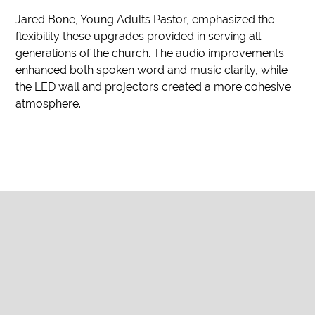
Jared Bone, Young Adults Pastor, emphasized the
flexibility these upgrades provided in serving all
generations of the church. The audio improvements
enhanced both spoken word and music clarity, while
the LED wall and projectors created a more cohesive
atmosphere.