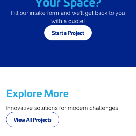
Your Space?
Fill our intake form and we’ll get back to you
with a quote!
Start a Project
Explore More
Innovative solutions for modern challenges
View All Projects