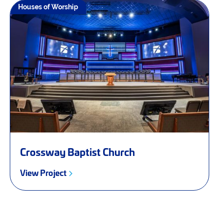
Houses of Worship
Crossway Baptist Church
View Project