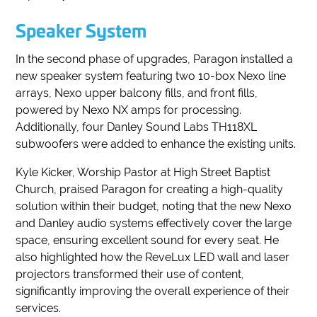
Speaker System
In the second phase of upgrades, Paragon installed a
new speaker system featuring two 10-box Nexo line
arrays, Nexo upper balcony fills, and front fills,
powered by Nexo NX amps for processing.
Additionally, four Danley Sound Labs TH118XL
subwoofers were added to enhance the existing units.
Kyle Kicker, Worship Pastor at High Street Baptist
Church, praised Paragon for creating a high-quality
solution within their budget, noting that the new Nexo
and Danley audio systems effectively cover the large
space, ensuring excellent sound for every seat. He
also highlighted how the ReveLux LED wall and laser
projectors transformed their use of content,
significantly improving the overall experience of their
services.