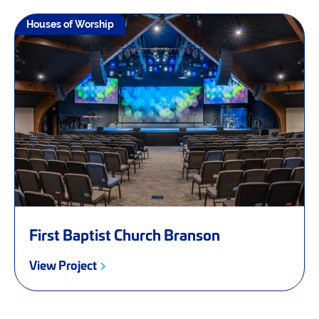
Houses of Worship
First Baptist Church Branson
View Project