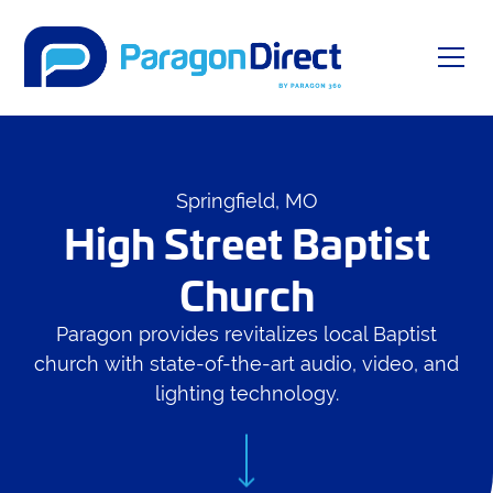
Springfield, MO
High Street Baptist
Church
Paragon provides revitalizes local Baptist
church with state-of-the-art audio, video, and
lighting technology.