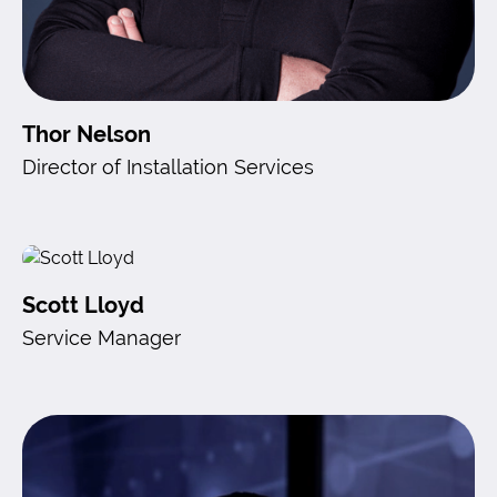
Thor Nelson
Director of Installation Services
Scott Lloyd
Service Manager