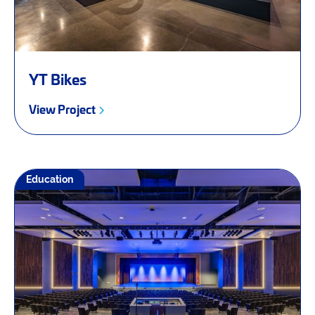
YT Bikes
View Project
Education