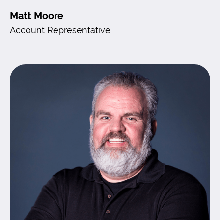
Matt Moore
Account Representative