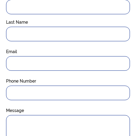
Last Name
Email
Phone Number
Message