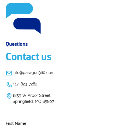
Questions
Contact us
info@paragon360.com
417–823–7282
1859 W Arbor Street
Springfield, MO 65807
First Name