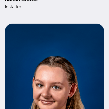
Installer