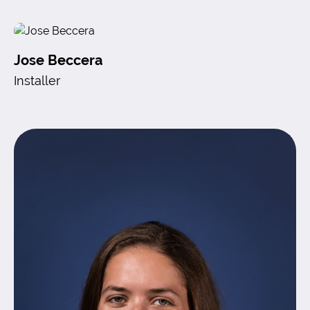
Jose Beccera
Installer