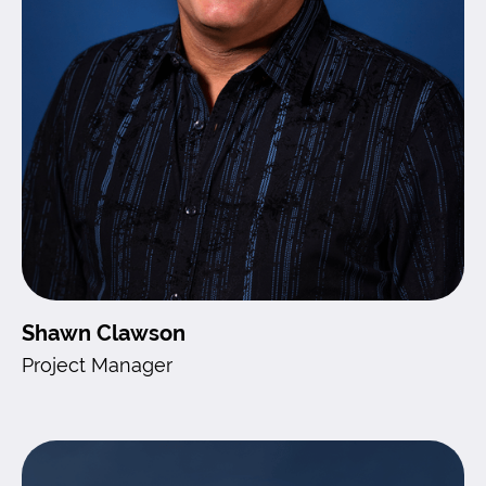
Shawn Clawson
Project Manager