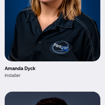
Amanda Dyck
Installer