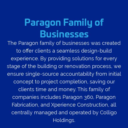
Paragon Family of
Businesses
The Paragon family of businesses was created
to offer clients a seamless design-build
experience. By providing solutions for every
stage of the building or renovation process, we
ensure single-source accountability from initial
concept to project completion, saving our
clients time and money. This family of
companies includes Paragon 360, Paragon
Fabrication, and Xperience Construction, all
centrally managed and operated by Colligo
Holdings.