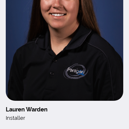
Lauren Warden
Installer