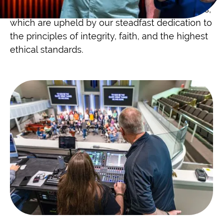
on our long-standing professional relationships,
which are upheld by our steadfast dedication to
the principles of integrity, faith, and the highest
ethical standards.