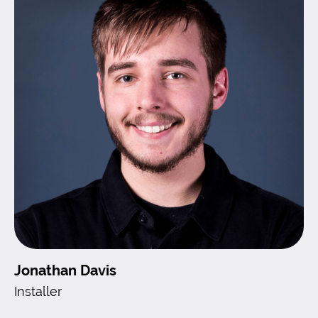
Jonathan Davis
Installer