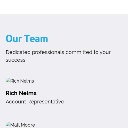
Our Team
Dedicated professionals committed to your
success.
Rich Nelms
Account Representative