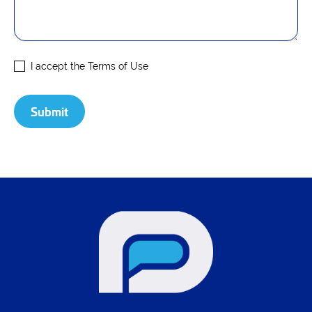
I accept the
Terms of Use
Submit