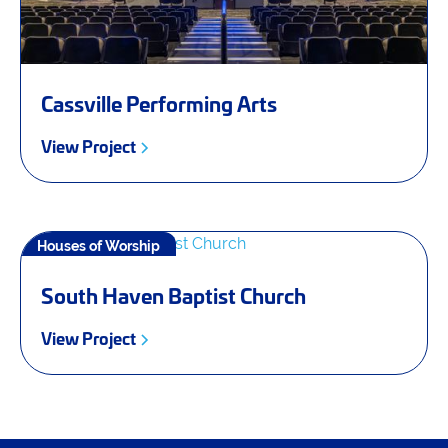
Cassville Performing Arts
View Project
Houses of Worship
South Haven Baptist Church
View Project