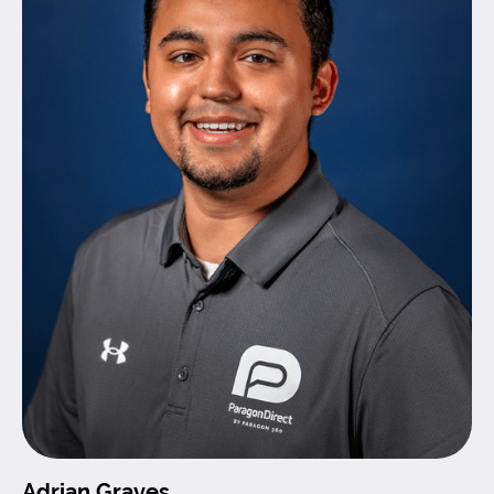
Adrian Graves