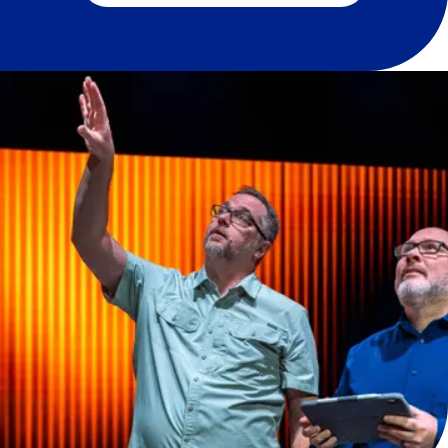
About Paragon Direct by
Paragon 360
Paragon Direct is a service offering and division
of Paragon 360®. Paragon Direct’s purpose is to
meet the specialized needs of clients by
offering direct equipment sales, audio, video,
and lighting (AVL) upgrades, and quick-turn
design and installation projects, with the same
commitment to quality and value we offer
through Paragon 360. We place immense value