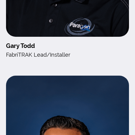
Gary Todd
FabriTRAK Lead/Installer