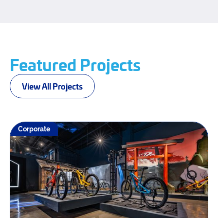
Featured Projects
View All Projects
Corporate