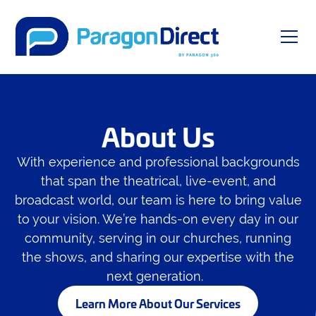
About Us
With experience and professional backgrounds
that span the theatrical, live-event, and
broadcast world, our team is here to bring value
to your vision. We’re hands-on every day in our
community, serving in our churches, running
the shows, and sharing our expertise with the
next generation.
Learn More About Our Services