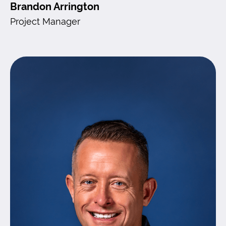
Brandon Arrington
Project Manager